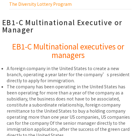
The Diversity Lottery Program
EB1-C Multinational Executive or
Manager
EB1-C Multinational executives or
managers
A foreign company in the United States to create a new
branch, operating a year later for the company’s president
directly to apply for immigration.
The company has been operating in the United States has
been operating for more than a year of the company as a
subsidiary, the business does not have to be associated,
constitute a subordinate relationship, foreign company
remittance to the United States to buy a holding company
operating more than one year US companies, US companies
can for the company Of the senior manager directly to the
immigration application, after the success of the green card
directly to the United States.