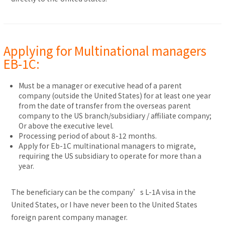
Applying for Multinational managers
EB-1C:
Must be a manager or executive head of a parent
company (outside the United States) for at least one year
from the date of transfer from the overseas parent
company to the US branch/subsidiary / affiliate company;
Or above the executive level.
Processing period of about 8-12 months.
Apply for Eb-1C multinational managers to migrate,
requiring the US subsidiary to operate for more than a
year.
The beneficiary can be the company’s L-1A visa in the
United States, or I have never been to the United States
foreign parent company manager.