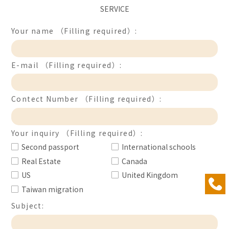
SERVICE
Your name （Filling required）:
E-mail （Filling required）:
Contect Number （Filling required）:
Your inquiry （Filling required）:
Second passport
International schools
Real Estate
Canada
US
United Kingdom
Taiwan migration
Subject: