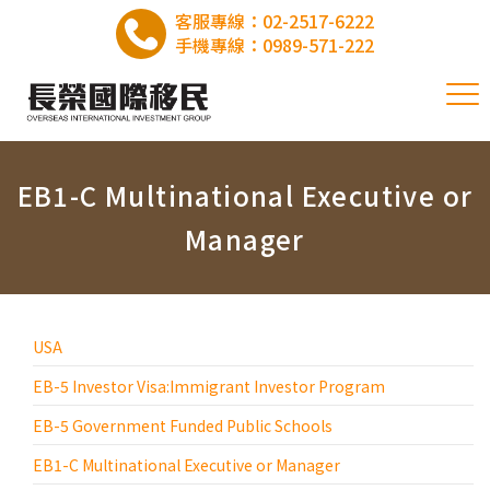
客服專線：
02-2517-6222
手機專線：
0989-571-222
EB1-C Multinational Executive or
Manager
USA
EB-5 Investor Visa:Immigrant Investor Program
EB-5 Government Funded Public Schools
EB1-C Multinational Executive or Manager