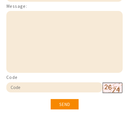
Message:
Code
SEND