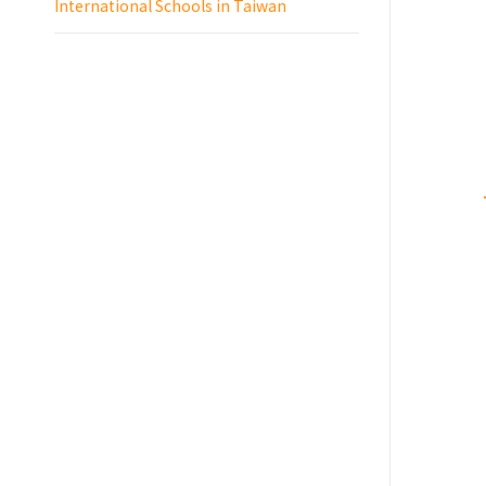
International Schools in Taiwan