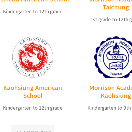
Taichung
Kindergarten to 12th grade
1st grade to 12th 
Kaohsiung American
Morrison Aca
School
Kaohsiung
Kindergarten to 12th grade
Kindergarten to 9th