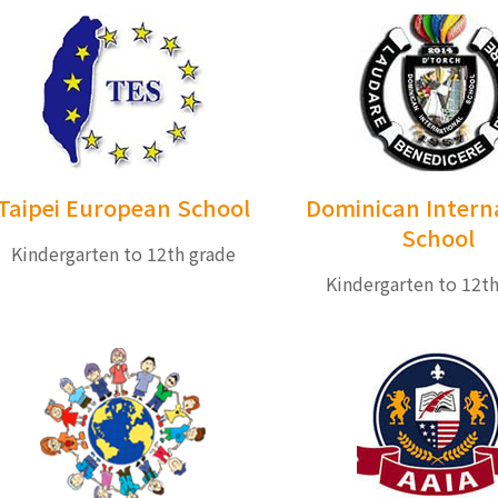
Taipei European School
Dominican Intern
School
Kindergarten to 12th grade
Kindergarten to 12t