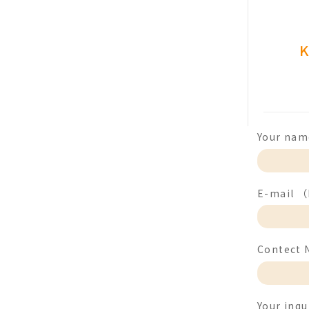
K
Your nam
E-mail （F
Contect 
Your inqu