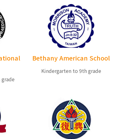
ational
Bethany American School
Kindergarten to 9th grade
h grade