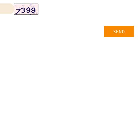
SEND
t © 長榮國際移民事業有限公司
All rights reserved.
內政部編號C0019號
中移廣字第 11