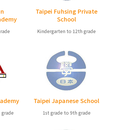
an
Taipei Fuhsing Private
cademy
School
grade
Kindergarten to 12th grade
Academy
Taipei Japanese School
h grade
1st grade to 9th grade