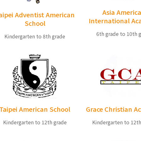
Asia Americ
aipei Adventist American
International A
School
6th grade to 10th 
Kindergarten to 8th grade
Taipei American School
Grace Christian 
Kindergarten to 12th grade
Kindergarten to 12t