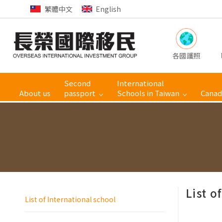
繁體中文
English
各國護照
Second
International
About us
passport
Schools in Taiwan
Canad
List o
List of International school