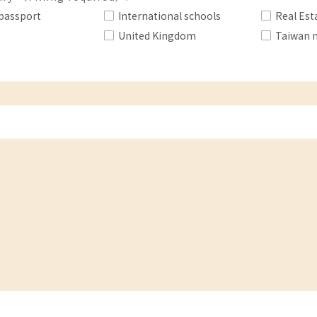
passport
International schools
Real Est
United Kingdom
Taiwan 