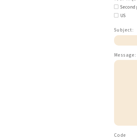
Second 
US
Subject:
Message:
Code