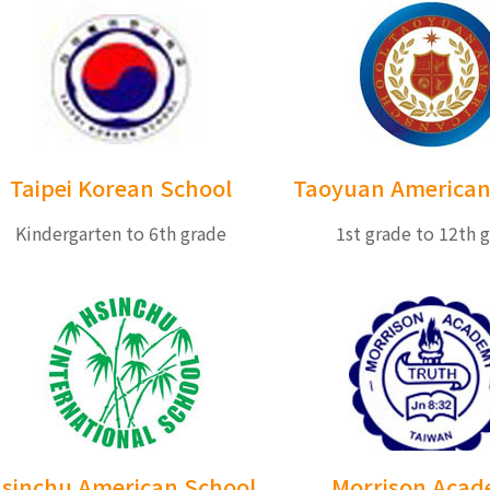
Taipei Korean School
Taoyuan American
Kindergarten to 6th grade
1st grade to 12th 
sinchu American School
Morrison Aca