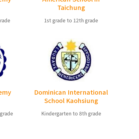
Taichung
grade
1st grade to 12th grade
demy
Dominican International
School Kaohsiung
 grade
Kindergarten to 8th grade