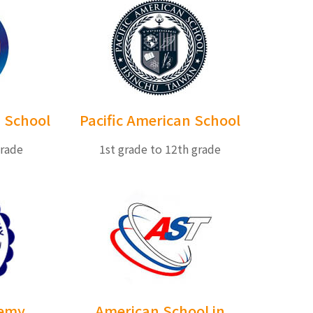
 School
Pacific American School
grade
1st grade to 12th grade
demy
American School in