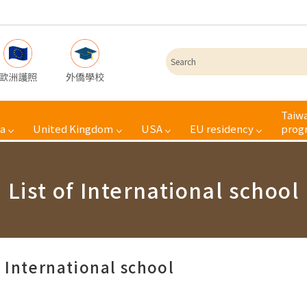
歐洲護照
外僑學校
Taiwa
a
United Kingdom
USA
EU residency
prog
List of International school
f International school