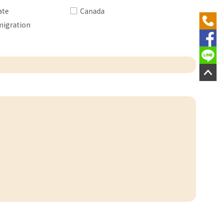
ate
Canada
migration