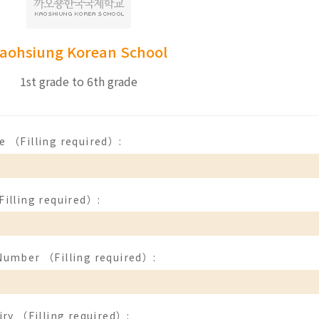
aohsiung Korean School
1st grade to 6th grade
e （Filling required）:
illing required）:
Number （Filling required）:
iry （Filling required）: