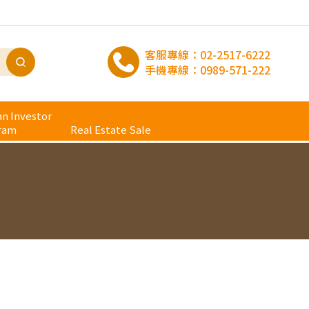
客服專線：
02-2517-6222
手機專線：
0989-571-222
n Investor
ram
Real Estate Sale